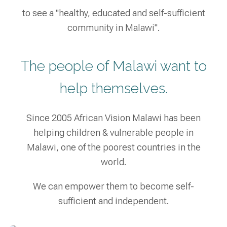
to see a "healthy, educated and self-sufficient
community in Malawi".
The people of Malawi want to
help themselves.
Since 2005 African Vision Malawi has been
helping children & vulnerable people in
Malawi, one of the poorest countries in the
world.
We can empower them to become self-
sufficient and independent.