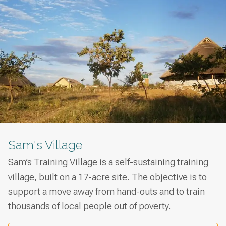
Sam's Village
Sam’s Training Village is a self-sustaining training
village, built on a 17-acre site. The objective is to
support a move away from hand-outs and to train
thousands of local people out of poverty.