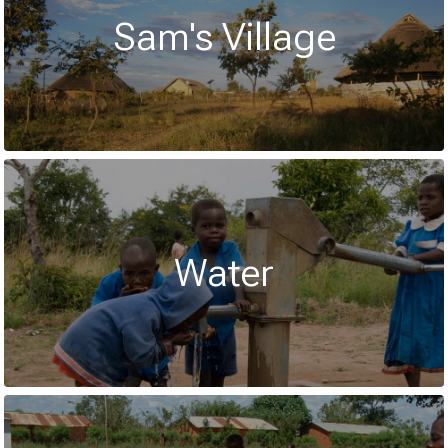
Sam's Village
Water