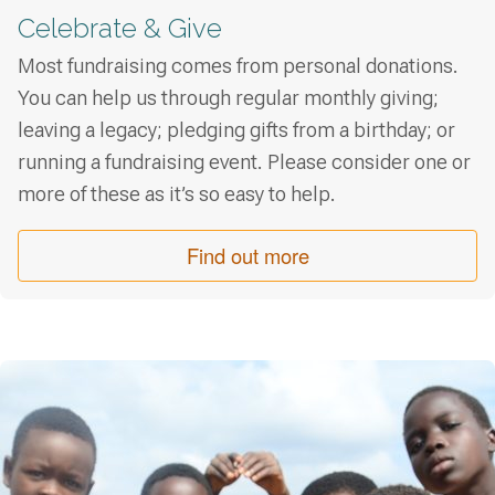
Celebrate & Give
Most fundraising comes from personal donations.
You can help us through regular monthly giving;
leaving a legacy; pledging gifts from a birthday; or
running a fundraising event. Please consider one or
more of these as it’s so easy to help.
Find out more