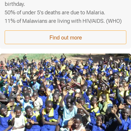
birthday.
50% of under 5's deaths are due to Malaria.
11% of Malawians are living with HIV/AIDS.
(WHO)
Find out more