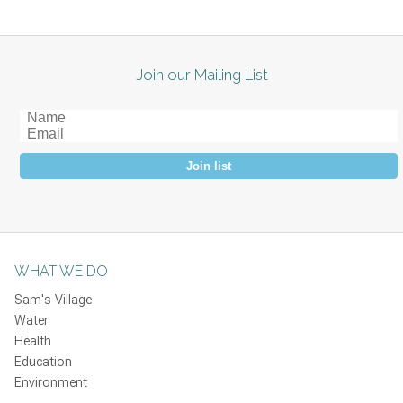
Join our Mailing List
Join list
WHAT WE DO
Sam's Village
Water
Health
Education
Environment