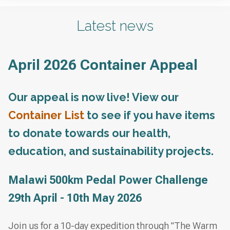
Latest news
April 2026 Container Appeal
Our appeal is now live! View our
Container List
to see if you have items
to donate towards our health,
education, and sustainability projects.
Malawi 500km Pedal Power Challenge
29th April - 10th May 2026
Join us for a 10-day expedition through "The Warm