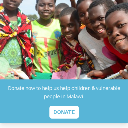
Donate now to help us help children & vulnerable
people in Malawi.
DONATE