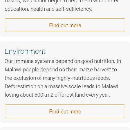
basics, we cannot begin to help them with better
education, health and self-sufficiency.
Find out more
Environment
Our immune systems depend on good nutrition. In
Malawi people depend on their maize harvest to
the exclusion of many highly-nutritious foods.
Deforestation on a massive scale leads to Malawi
losing about 300km2 of forest land every year.
Find out more