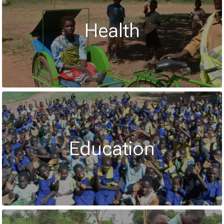
Health
Education