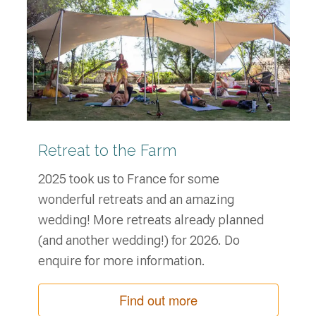
Retreat to the Farm
2025 took us to France for some
wonderful retreats and an amazing
wedding! More retreats already planned
(and another wedding!) for 2026. Do
enquire for more information.
Find out more