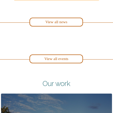
View all news
View all events
Our work