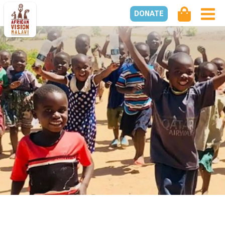
DONATE