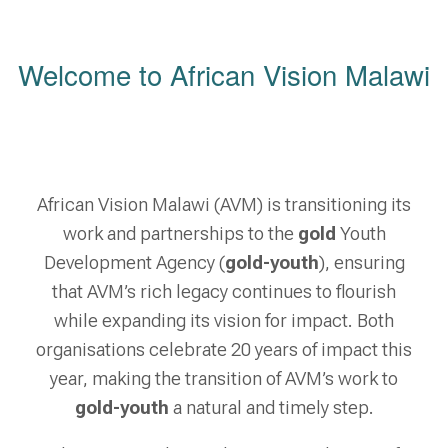
Welcome to African Vision Malawi
African Vision Malawi (AVM) is transitioning its
work and partnerships to the
gold
Youth
Development Agency (
gold-youth
), ensuring
that AVM’s rich legacy continues to flourish
while expanding its vision for impact. Both
organisations celebrate 20 years of impact this
year, making the transition of AVM’s work to
gold-youth
a natural and timely step.