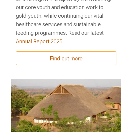
our core youth and education work to
gold-youth, while continuing our vital
healthcare services and sustainable
feeding programmes. Read our latest
Annual Report 2025
Find out more