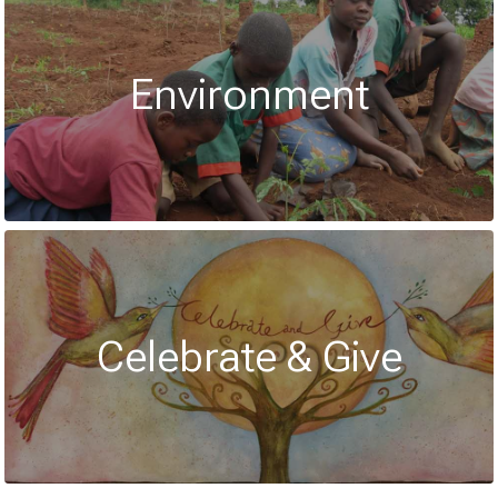
Environment
Celebrate & Give