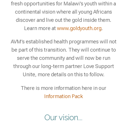
fresh opportunities for Malawi’s youth within a
continental vision where all young Africans
discover and live out the gold inside them.
Learn more at
www.goldyouth.org
.
AVM’s established health programmes will not
be part of this transition. They will continue to
serve the community and will now be run
through our long-term partner Love Support
Unite, more details on this to follow.
There is more information here in our
Information Pack
Our vision...