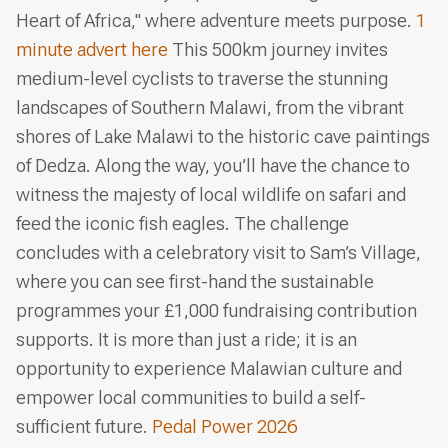
Heart of Africa," where adventure meets purpose.
1
minute advert here
This 500km journey invites
medium-level cyclists to traverse the stunning
landscapes of Southern Malawi, from the vibrant
shores of Lake Malawi to the historic cave paintings
of Dedza. Along the way, you’ll have the chance to
witness the majesty of local wildlife on safari and
feed the iconic fish eagles. The challenge
concludes with a celebratory visit to Sam’s Village,
where you can see first-hand the sustainable
programmes your £1,000 fundraising contribution
supports. It is more than just a ride; it is an
opportunity to experience Malawian culture and
empower local communities to build a self-
sufficient future.
Pedal Power 2026