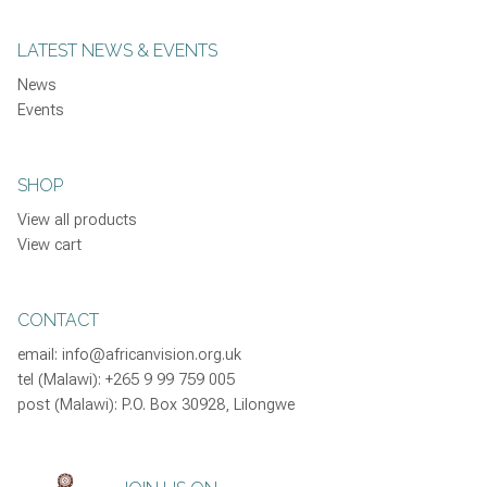
LATEST NEWS & EVENTS
News
Events
SHOP
View all products
View cart
CONTACT
email:
info@africanvision.org.uk
tel (Malawi): +265 9 99 759 005
post (Malawi): P.O. Box 30928, Lilongwe