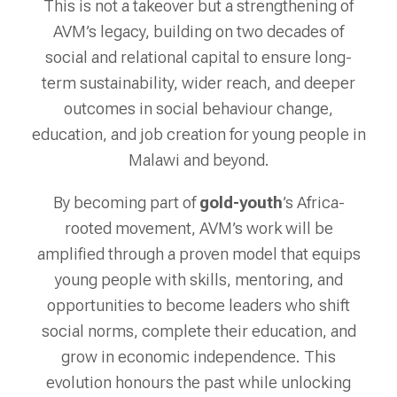
This is not a takeover but a strengthening of
AVM’s legacy, building on two decades of
social and relational capital to ensure long-
term sustainability, wider reach, and deeper
outcomes in social behaviour change,
education, and job creation for young people in
Malawi and beyond.
By becoming part of
gold-youth
’s Africa-
rooted movement, AVM’s work will be
amplified through a proven model that equips
young people with skills, mentoring, and
opportunities to become leaders who shift
social norms, complete their education, and
grow in economic independence. This
evolution honours the past while unlocking