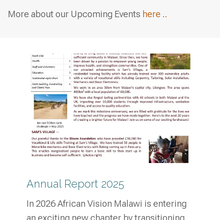
More about our Upcoming Events
here ..
Annual Report 2025
In 2026 African Vision Malawi is entering
an exciting new chapter by transitioning