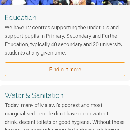
Education
We have 12 centres supporting the under-5's and
support pupils in Primary, Secondary and Further
Education, typically 40 secondary and 20 university
students at any given time.
Find out more
Water & Sanitation
Today, many of Malawi’s poorest and most
marginalised people don’t have clean water to
drink, decent toilets or good hygiene. Without these