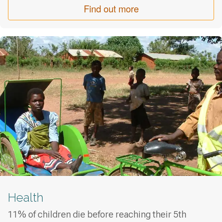
Find out more
Health
11% of children die before reaching their 5th