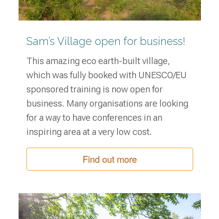
Sam’s Village open for business!
This amazing eco earth-built village,
which was fully booked with UNESCO/EU
sponsored training is now open for
business. Many organisations are looking
for a way to have conferences in an
inspiring area at a very low cost.
Find out more