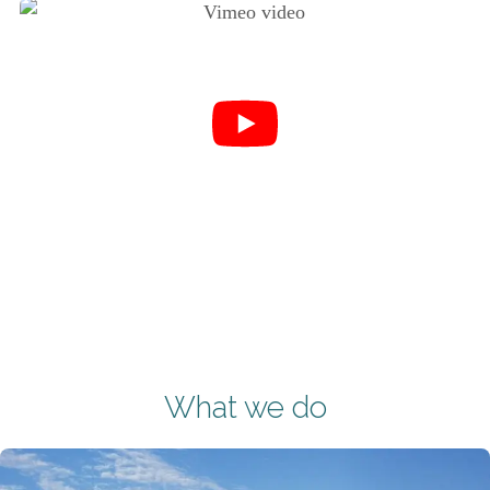
What we do