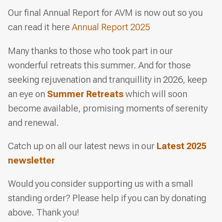
Our final Annual Report for AVM is now out so you
can read it here
Annual Report 2025
Many thanks to those who took part in our
wonderful retreats this summer. And for those
seeking rejuvenation and tranquillity in 2026, keep
an eye on
Summer Retreats
which will soon
become available, promising moments of serenity
and renewal.
Catch up on all our latest news in our
Latest 2025
newsletter
Would you consider supporting us with a small
standing order? Please help if you can by donating
above. Thank you!