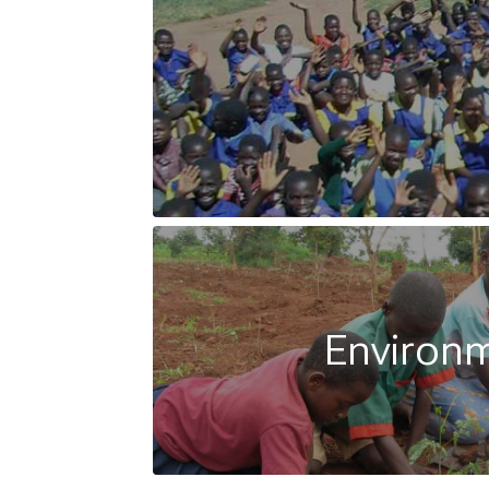
Environ