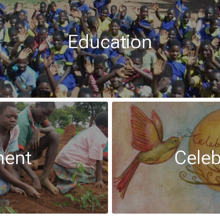
Education
ment
Celeb