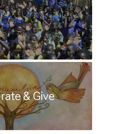
rate & Give