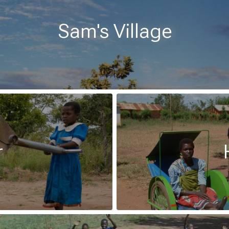
Sam's Village
r