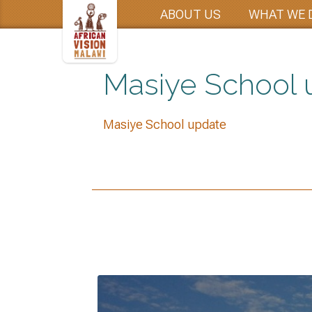
ABOUT US
WHAT WE 
Masiye School 
Masiye School update