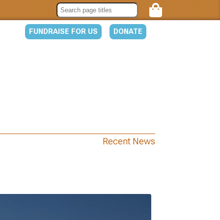
FUNDRAISE FOR US
DONATE
Recent News