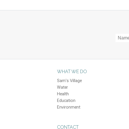
WHAT WE DO
Sam's Village
Water
Health
Education
Environment
CONTACT