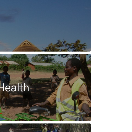
Health