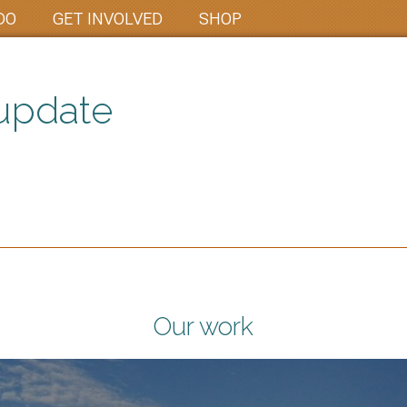
DO
GET INVOLVED
SHOP
update
Our work