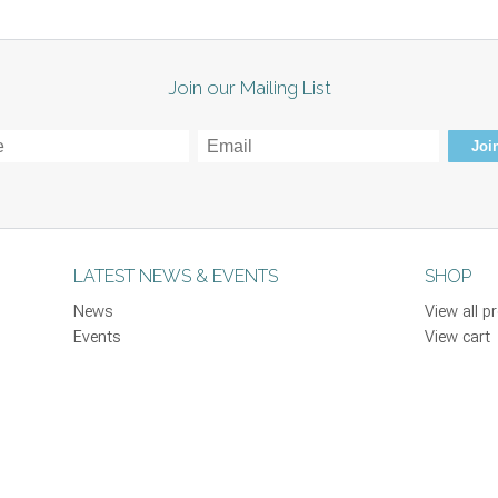
Join our Mailing List
Join
LATEST NEWS & EVENTS
SHOP
News
View all p
Events
View cart