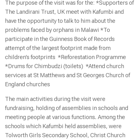
The purpose of the visit was for the: *Supporters of
The Landirani Trust, UK meet with Kafumbi and
have the opportunity to talk to him about the
problems faced by orphans in Malawi *To
participate in the Guinness Book of Records
attempt of the largest footprint made from
children’s footprints *Reforestation Programme
*Drums for Chimbudzi (toilets) *Attend church
services at St Matthews and St Georges Church of
England churches
The main activities during the visit were
fundraising, holding of assemblies in schools and
meeting people at various functions. Among the
schools which Kafumbi held assemblies, were
Tolworth Girls Secondary School, Christ Church