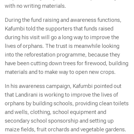
with no writing materials.
During the fund raising and awareness functions,
Kafumbi told the supporters that funds raised
during his visit will go a long way to improve the
lives of orphans. The trust is meanwhile looking
into the reforestation programme, because they
have been cutting down trees for firewood, building
materials and to make way to open new crops.
In his awareness campaign, Kafumbi pointed out
that Landirani is working to improve the lives of
orphans by building schools, providing clean toilets
and wells, clothing, school equipment and
secondary school sponsorship and setting up
maize fields, fruit orchards and vegetable gardens.