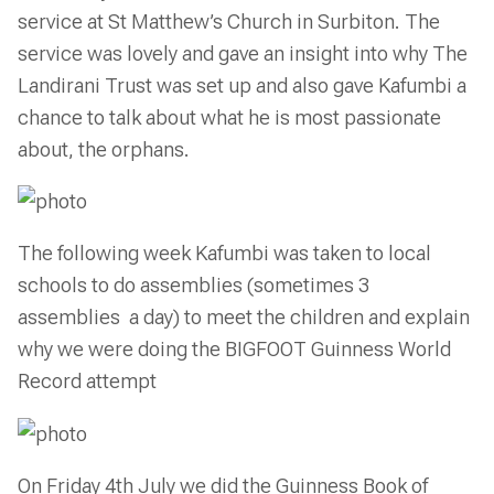
service at St Matthew’s Church in Surbiton. The
service was lovely and gave an insight into why The
Landirani Trust was set up and also gave Kafumbi a
chance to talk about what he is most passionate
about, the orphans.
The following week Kafumbi was taken to local
schools to do assemblies (sometimes 3
assemblies a day) to meet the children and explain
why we were doing the BIGFOOT Guinness World
Record attempt
On Friday 4th July we did the Guinness Book of