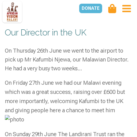
DONATE
Our Director in the UK
On Thursday 26th June we went to the airport to
pick up Mr Kafumbi Njewa, our Malawian Director.
He had a very busy two weeks…
On Friday 27th June we had our Malawi evening
which was a great success, raising over £600 but
more importantly, welcoming Kafumbi to the UK
and giving people here a chance to meet him
On Sunday 29th June The Landirani Trust ran the