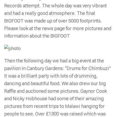
Records attempt. The whole day was very vibrant
and had a really good atmosphere. The final
BIGFOOT was made up of over 5000 footprints.
Please look at the news page for more pictures and
information about the BIGFOOT
Then the following day we had a big event at the
pavilion in Canbury Gardens: “Drums for Chimbuzi”
It was a brilliant party with lots of drumming,
dancing and beautiful food. We also drew our big
Raffle and auctioned some pictures. Gaynor Cook
and Nicky Hobhouse had some of their amazing
pictures from recent trips to Malawi hanging for
people to see. Over £1300 was raised which was