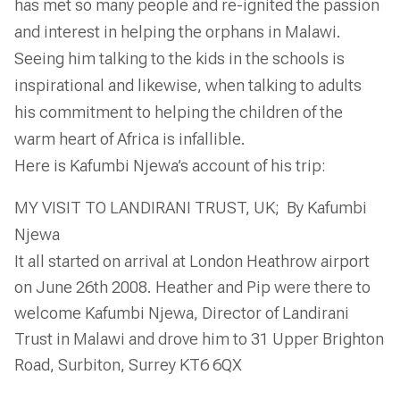
has met so many people and re-ignited the passion
and interest in helping the orphans in Malawi.
Seeing him talking to the kids in the schools is
inspirational and likewise, when talking to adults
his commitment to helping the children of the
warm heart of Africa is infallible.
Here is Kafumbi Njewa’s account of his trip:
MY VISIT TO LANDIRANI TRUST, UK; By Kafumbi
Njewa
It all started on arrival at London Heathrow airport
on June 26th 2008. Heather and Pip were there to
welcome Kafumbi Njewa, Director of Landirani
Trust in Malawi and drove him to 31 Upper Brighton
Road, Surbiton, Surrey KT6 6QX