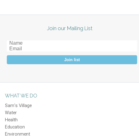
Join our Mailing List
Join list
WHAT WE DO
Sam's Village
Water
Health
Education
Environment