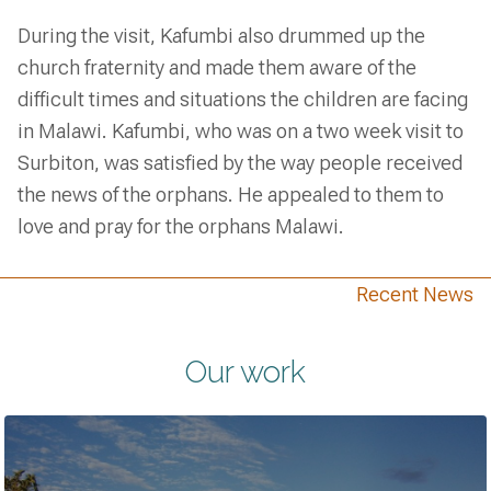
During the visit, Kafumbi also drummed up the
church fraternity and made them aware of the
difficult times and situations the children are facing
in Malawi. Kafumbi, who was on a two week visit to
Surbiton, was satisfied by the way people received
the news of the orphans. He appealed to them to
love and pray for the orphans Malawi.
Recent News
Our work