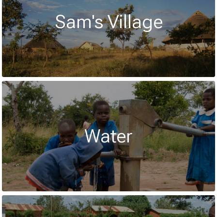
Sam's Village
Water