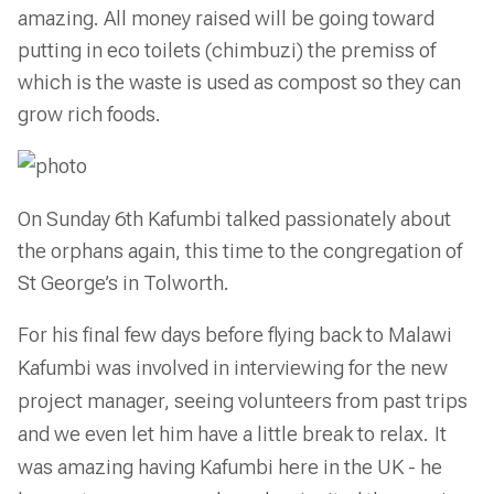
amazing. All money raised will be going toward
putting in eco toilets (chimbuzi) the premiss of
which is the waste is used as compost so they can
grow rich foods.
On Sunday 6th Kafumbi talked passionately about
the orphans again, this time to the congregation of
St George’s in Tolworth.
For his final few days before flying back to Malawi
Kafumbi was involved in interviewing for the new
project manager, seeing volunteers from past trips
and we even let him have a little break to relax.
It
was amazing having Kafumbi here in the UK - he