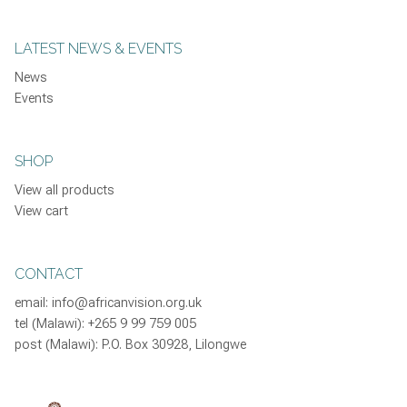
LATEST NEWS & EVENTS
News
Events
SHOP
View all products
View cart
CONTACT
email:
info@africanvision.org.uk
tel (Malawi): +265 9 99 759 005
post (Malawi): P.O. Box 30928, Lilongwe