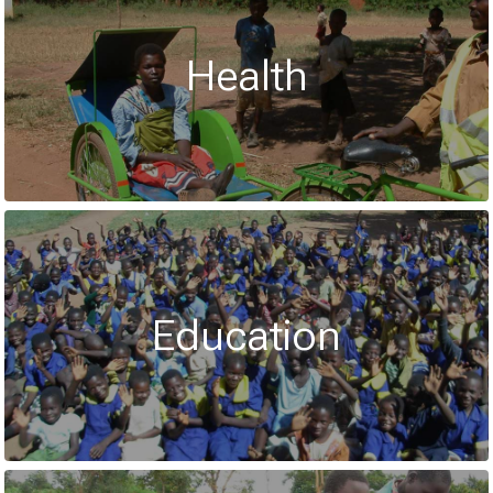
Health
Education