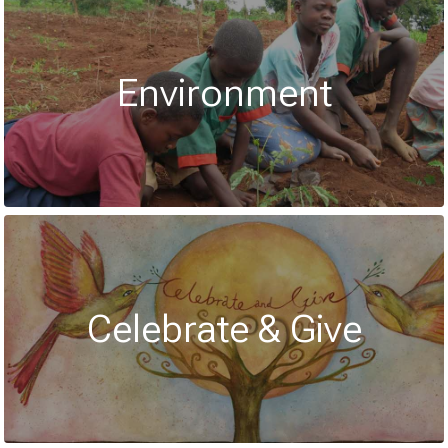
Environment
Celebrate & Give