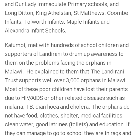
and Our Lady Immaculate Primary schools, and
Long Ditton, King Athelstan, St Matthews, Coombe
Infants, Tolworth Infants, Maple Infants and
Alexandra Infant Schools.
Kafumbi, met with hundreds of school children and
supporters of Landirani to drum up awareness to
them on the problems facing the orphans in
Malawi. He explained to them that The Landirani
Trust supports well over 3,000 orphans in Malawi.
Most of these poor children have lost their parents
due to HIV/AIDS or other related diseases such as
malaria, TB, diarrhoea and cholera. The orphans do
not have food, clothes, shelter, medical facilities,
clean water, good latrines (toilets) and education. If
they can manage to go to school they are in rags and