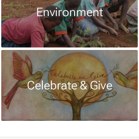
Environment
Celebrate & Give