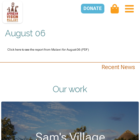
DONATE
August 06
Click here to see the report from Malawi for August 06 (PDF)
Recent News
Our work
Sam's Village