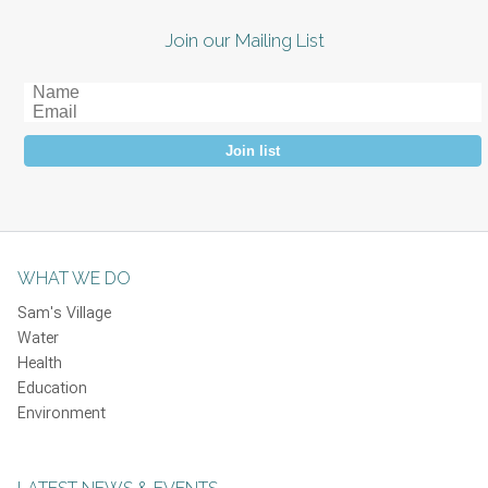
Join our Mailing List
Join list
WHAT WE DO
Sam's Village
Water
Health
Education
Environment