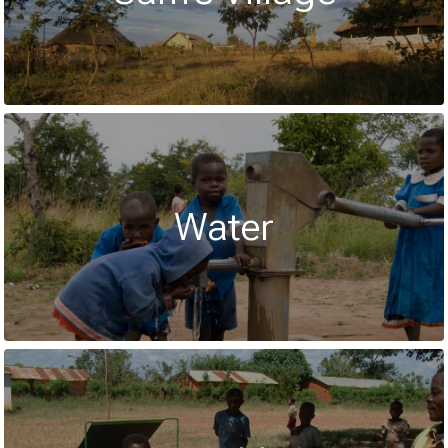
Water