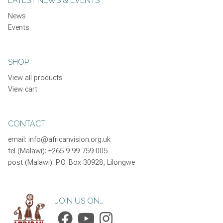
LATEST NEWS & EVENTS
News
Events
SHOP
View all products
View cart
CONTACT
email:
info@africanvision.org.uk
tel (Malawi): +265 9 99 759 005
post (Malawi): P.O. Box 30928, Lilongwe
JOIN US ON…