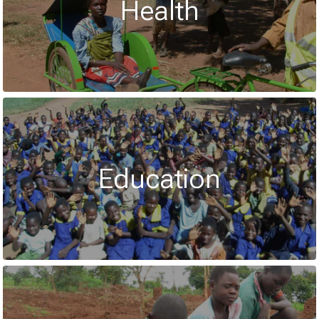
Health
Education