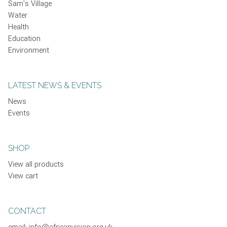
Sam's Village
Water
Health
Education
Environment
LATEST NEWS & EVENTS
News
Events
SHOP
View all products
View cart
CONTACT