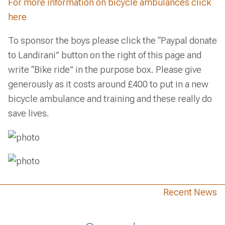
For more information on bicycle ambulances click
here
To sponsor the boys please click the “Paypal donate
to Landirani” button on the right of this page and
write “Bike ride” in the purpose box. Please give
generously as it costs around £400 to put in a new
bicycle ambulance and training and these really do
save lives.
Recent News