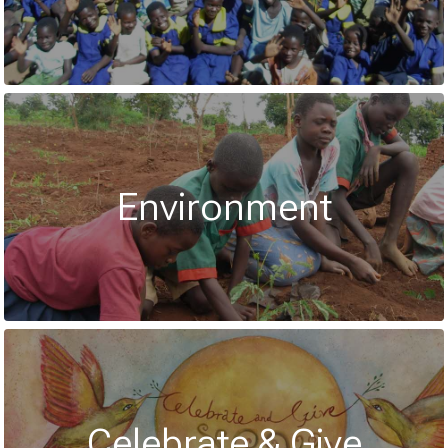
Environment
Celebrate & Give