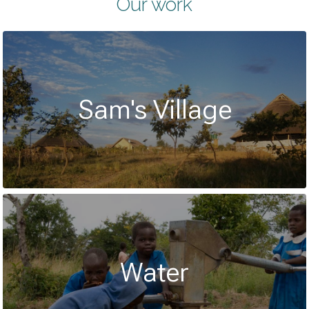
Our work
Sam's Village
Water