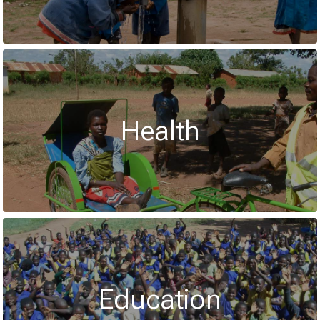
Health
Education