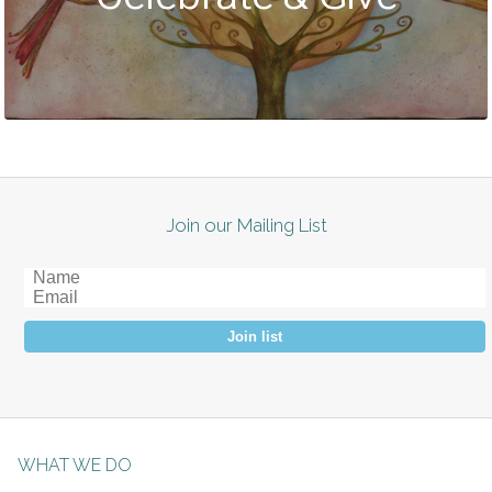
Join our Mailing List
Join list
WHAT WE DO