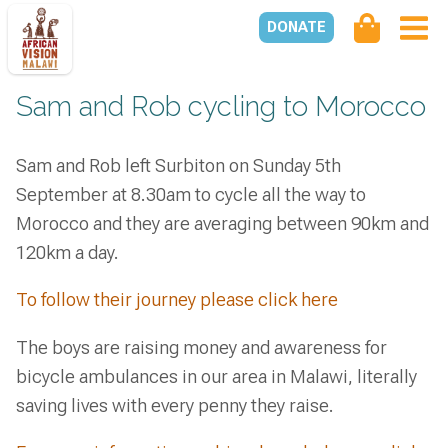
DONATE
Sam and Rob cycling to Morocco
Sam and Rob left Surbiton on Sunday 5th
September at 8.30am to cycle all the way to
Morocco and they are averaging between 90km and
120km a day.
To follow their journey please click here
The boys are raising money and awareness for
bicycle ambulances in our area in Malawi, literally
saving lives with every penny they raise.