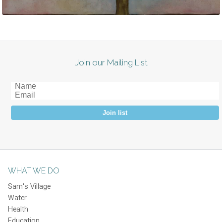
Join our Mailing List
Join list
WHAT WE DO
Sam's Village
Water
Health
Education