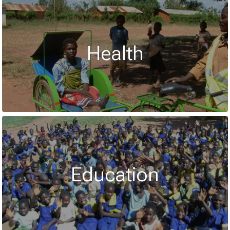
Health
Education