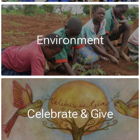
Environment
Celebrate & Give