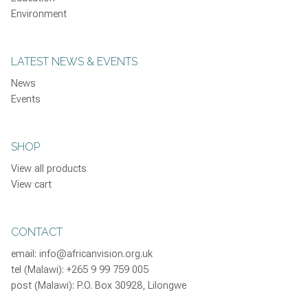
Environment
LATEST NEWS & EVENTS
News
Events
SHOP
View all products
View cart
CONTACT
email:
info@africanvision.org.uk
tel (Malawi): +265 9 99 759 005
post (Malawi): P.O. Box 30928, Lilongwe