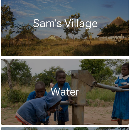
Sam's Village
Water