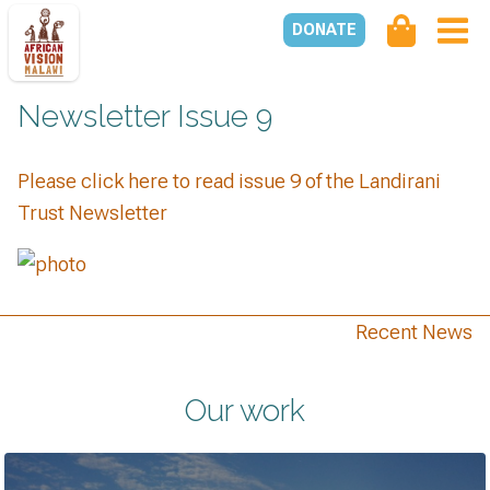
DONATE
Newsletter Issue 9
Please click here to read issue 9 of the Landirani
Trust Newsletter
Recent News
Our work