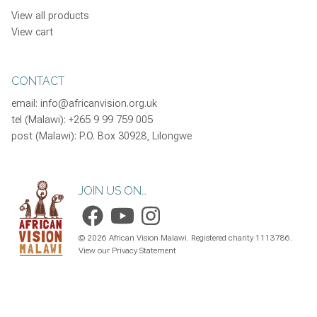
View all products
View cart
CONTACT
email:
info@africanvision.org.uk
tel (Malawi): +265 9 99 759 005
post (Malawi): P.O. Box 30928, Lilongwe
JOIN US ON…
©
2026
African Vision Malawi. Registered charity 1113786.
View our Privacy Statement