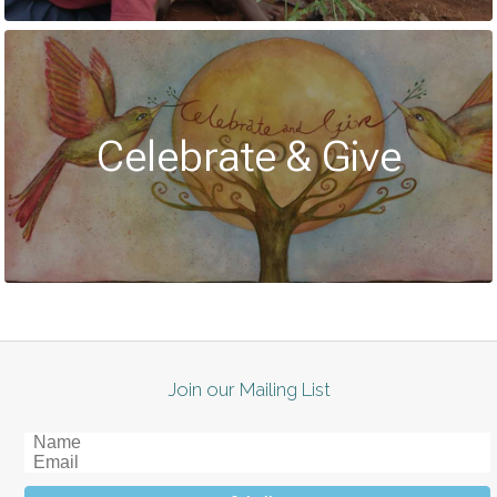
Celebrate & Give
Join our Mailing List