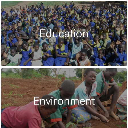
Education
Environment