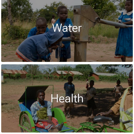
Water
Health