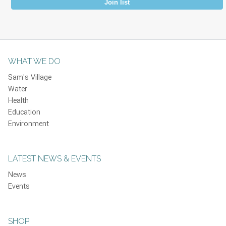
Join list
WHAT WE DO
Sam's Village
Water
Health
Education
Environment
LATEST NEWS & EVENTS
News
Events
SHOP