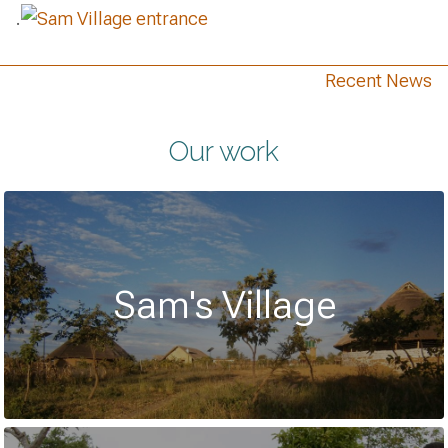
.
Recent News
Our work
Sam's Village