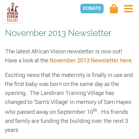
DONATE
November 2013 Newsletter
The latest African Vision newsletter is now out!
Have a look at the
November 2013 Newsletter here.
Exciting news that the maternity is finally in use and
the first baby was born on the same day as the
opening. The Landirani Training Village has
changed to ‘Sam’s Village’ in memory of Sam Hayes
th
who passed away on September 10
. His friends
and family are funding the building over the next 3
years