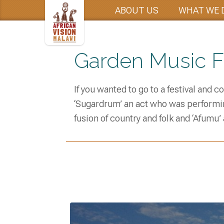
ABOUT US
WHAT WE 
Garden Music Fe
If you wanted to go to a festival and 
‘Sugardrum’ an act who was performin
fusion of country and folk and ‘Afumu’