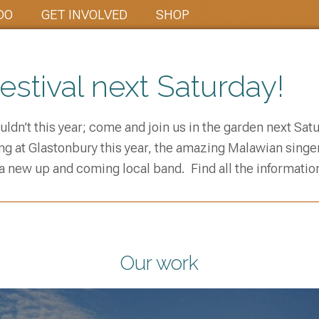
DO
GET INVOLVED
SHOP
stival next Saturday!
couldn’t this year; come and join us in the garden next Sa
g at Glastonbury this year, the amazing Malawian singer
 a new up and coming local band. Find all the information 
Our work