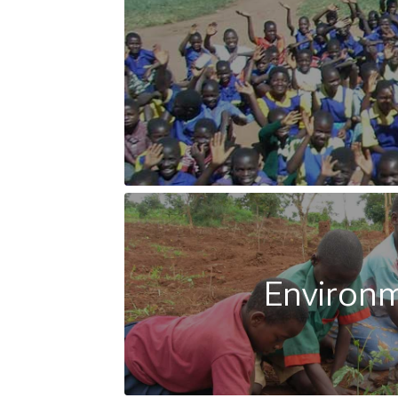
Environ