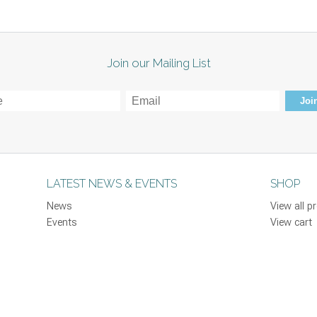
Join our Mailing List
Join
LATEST NEWS & EVENTS
SHOP
News
View all p
Events
View cart