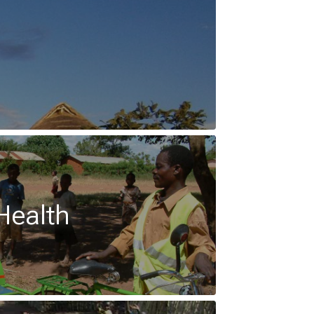
Health