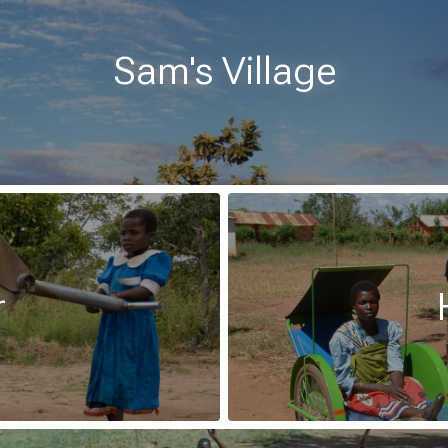
Sam's Village
r