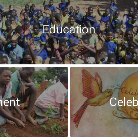
Education
ment
Celeb