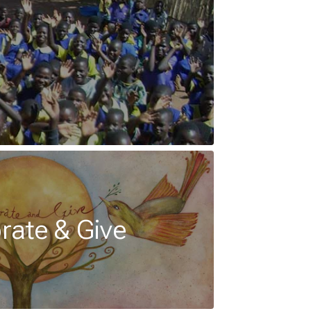
rate & Give