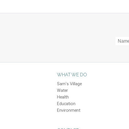
WHAT WE DO
Sam's Village
Water
Health
Education
Environment