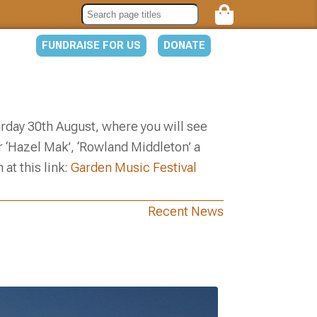
FUNDRAISE FOR US
DONATE
turday 30th August, where you will see
 ‘Hazel Mak’, ‘Rowland Middleton’ a
at this link:
Garden Music Festival
Recent News