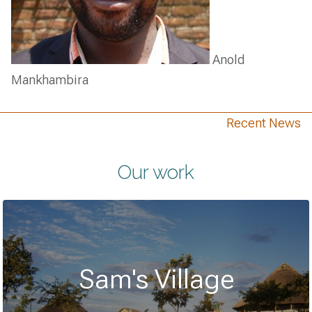
Anold
Mankhambira
Recent News
Our work
Sam's Village