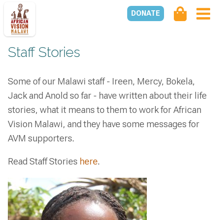
DONATE
Staff Stories
Some of our Malawi staff - Ireen, Mercy, Bokela,
Jack and Anold so far - have written about their life
stories, what it means to them to work for African
Vision Malawi, and they have some messages for
AVM supporters.
Read Staff Stories
here
.