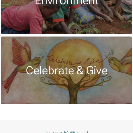
Environment
Celebrate & Give
Join our Mailing List