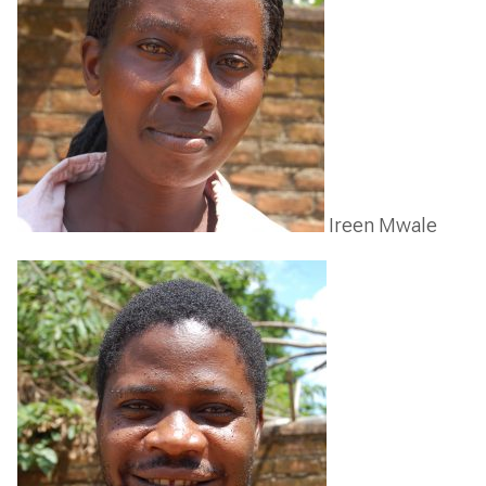
Ireen Mwale