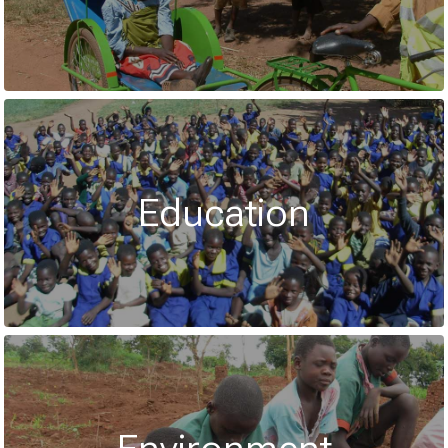
Education