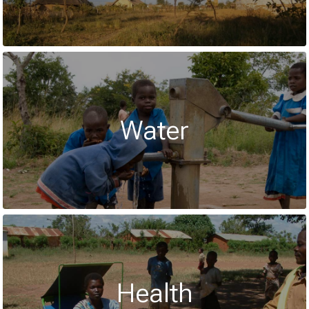
Water
Health