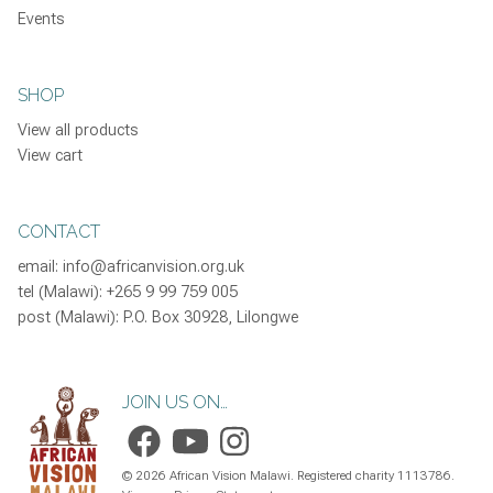
Events
SHOP
View all products
View cart
CONTACT
email:
info@africanvision.org.uk
tel (Malawi): +265 9 99 759 005
post (Malawi): P.O. Box 30928, Lilongwe
JOIN US ON…
©
2026
African Vision Malawi. Registered charity 1113786.