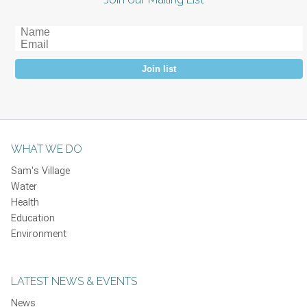
Join list
WHAT WE DO
Sam's Village
Water
Health
Education
Environment
LATEST NEWS & EVENTS
News