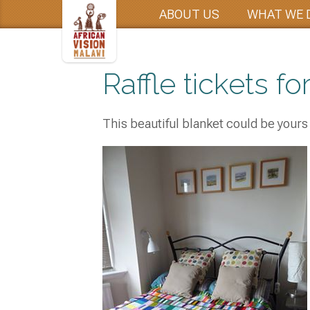
ABOUT US
WHAT WE 
Raffle tickets for
This beautiful blanket could be yours 