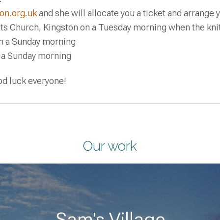
on.org.uk
and she will allocate you a ticket and arrange
nts Church, Kingston on a Tuesday morning when the kni
n a Sunday morning
 a Sunday morning
d luck everyone!
Our work
Sam's Village