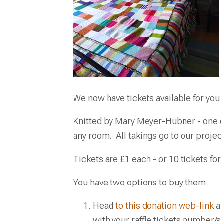
We now have tickets available for you 
Knitted by Mary Meyer-Hubner - one of
any room. All takings go to our proje
Tickets are £1 each - or 10 tickets for
You have two options to buy them
Head
to this donation web-link
a
with your raffle tickets number/s