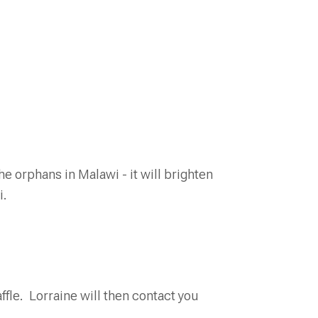
e orphans in Malawi - it will brighten
i.
ffle. Lorraine will then contact you