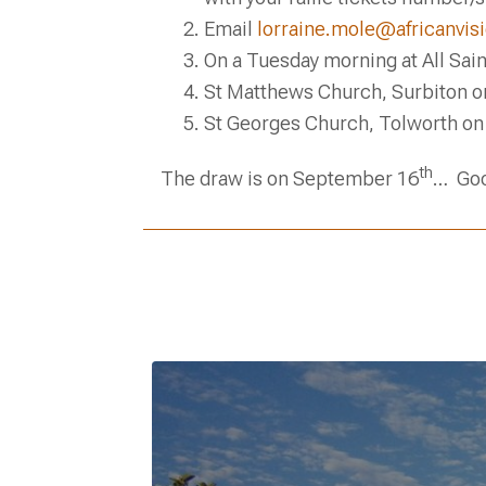
Email
lorraine.mole@africanvisi
On a Tuesday morning at All Sai
St Matthews Church, Surbiton o
St Georges Church, Tolworth on
th
The draw is on September 16
… Goo