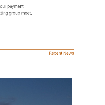
 your payment
tting group meet,
Recent News