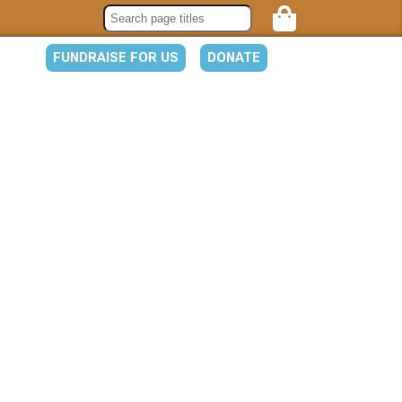
FUNDRAISE FOR US
DONATE