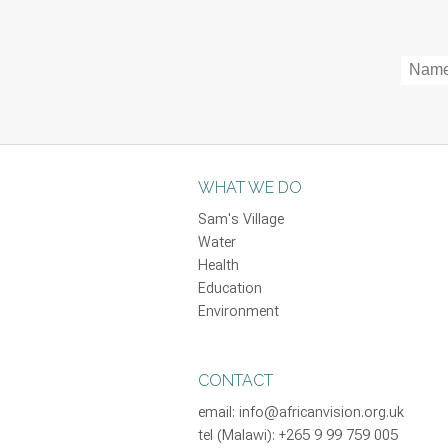
WHAT WE DO
Sam's Village
Water
Health
Education
Environment
CONTACT
email:
info@africanvision.org.uk
tel (Malawi): +265 9 99 759 005