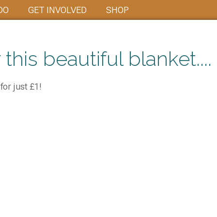
DO
GET INVOLVED
SHOP
 this beautiful blanket....
for just £1!