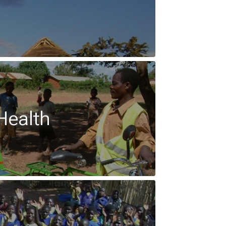
Health