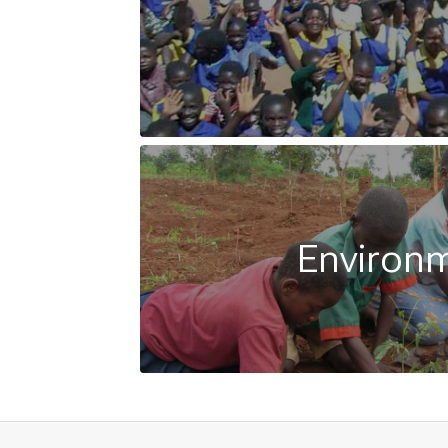
Environ