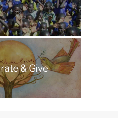
rate & Give