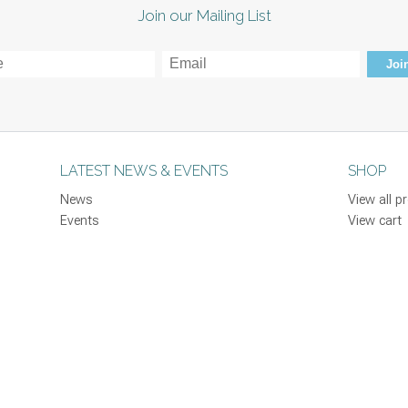
Join our Mailing List
Join
LATEST NEWS & EVENTS
SHOP
News
View all p
Events
View cart