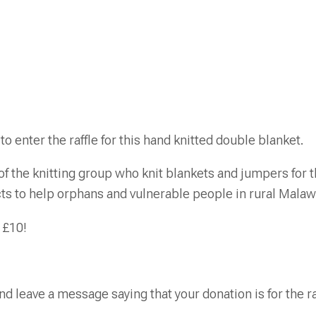
to enter the raffle for this hand knitted double blanket.
 the knitting group who knit blankets and jumpers for th
cts to help orphans and vulnerable people in rural Malaw
 £10!
nd leave a message saying that your donation is for the ra
.