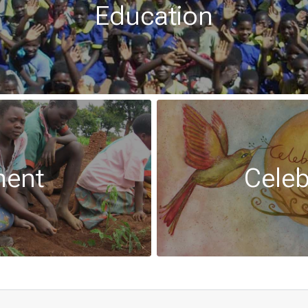
Education
ment
Celeb