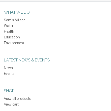
WHAT WE DO
Sam's Village
Water
Health
Education
Environment
LATEST NEWS & EVENTS
News
Events
SHOP
View all products
View cart