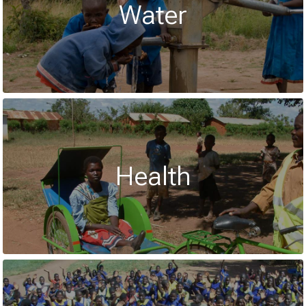
Water
Health