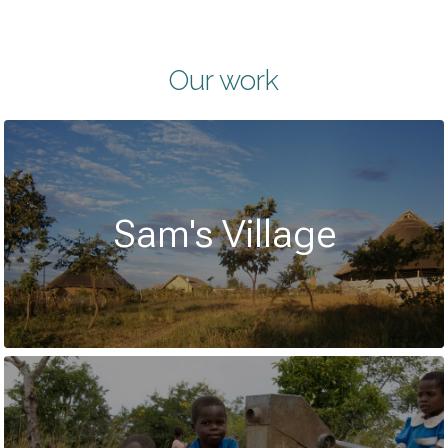
Our work
Sam's Village