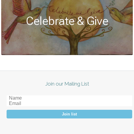
Celebrate & Give
Join our Mailing List
Join list