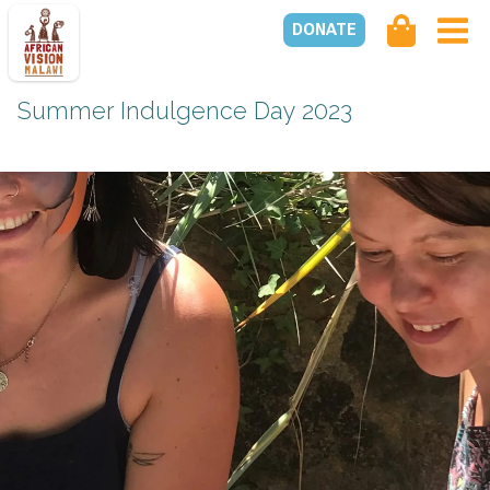
DONATE
Summer Indulgence Day 2023