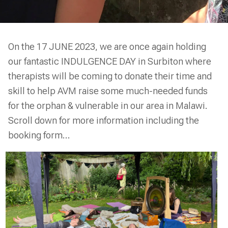
On the 17 JUNE 2023, we are once again holding
our fantastic INDULGENCE DAY in Surbiton where
therapists will be coming to donate their time and
skill to help AVM raise some much-needed funds
for the orphan & vulnerable in our area in Malawi.
Scroll down for more information including the
booking form...