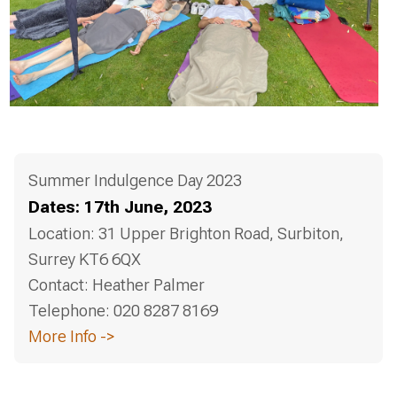
Summer Indulgence Day 2023
Dates:
17th June, 2023
Location:
31 Upper Brighton Road, Surbiton,
Surrey KT6 6QX
Contact:
Heather Palmer
Telephone:
020 8287 8169
More Info ->