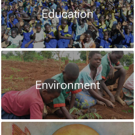
Education
Environment