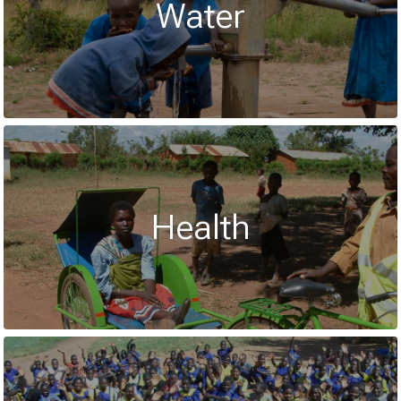
Water
Health