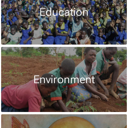
Education
Environment