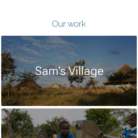
Our work
Sam's Village