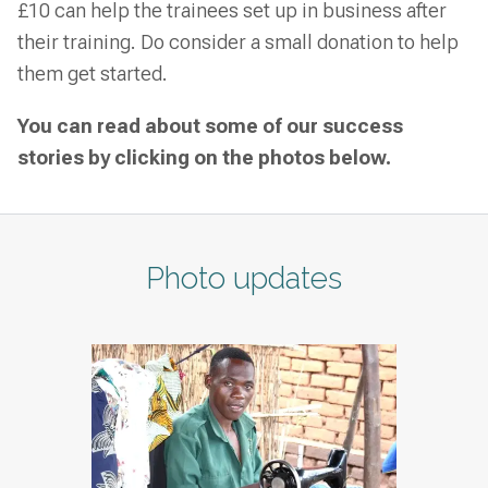
£10 can help the trainees set up in business after
their training. Do consider a small donation to help
them get started.
You can read about some of our success
stories by clicking on the photos below.
Photo updates