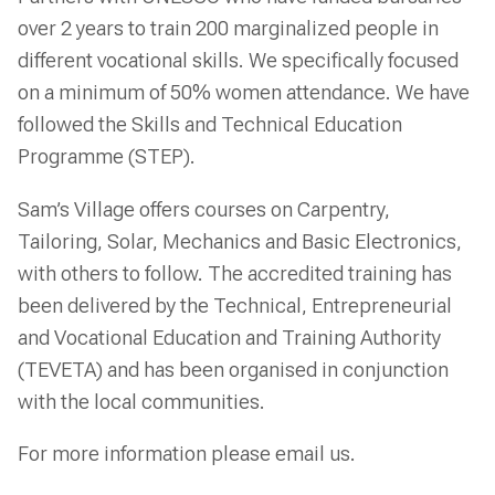
over 2 years to train 200 marginalized people in
different vocational skills. We specifically focused
on a minimum of 50% women attendance. We have
followed the Skills and Technical Education
Programme (STEP).
Sam’s Village offers courses on Carpentry,
Tailoring, Solar, Mechanics and Basic Electronics,
with others to follow. The accredited training has
been delivered by the Technical, Entrepreneurial
and Vocational Education and Training Authority
(TEVETA) and has been organised in conjunction
with the local communities.
For more information please email us.