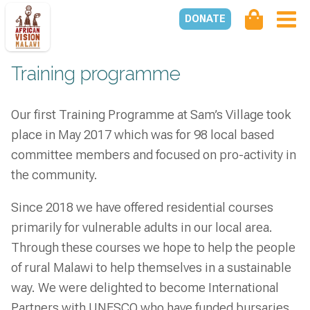
DONATE
Training programme
Our first Training Programme at Sam’s Village took
place in May 2017 which was for 98 local based
committee members and focused on pro-activity in
the community.
Since 2018 we have offered residential courses
primarily for vulnerable adults in our local area.
Through these courses we hope to help the people
of rural Malawi to help themselves in a sustainable
way. We were delighted to become International
Partners with UNESCO who have funded bursaries