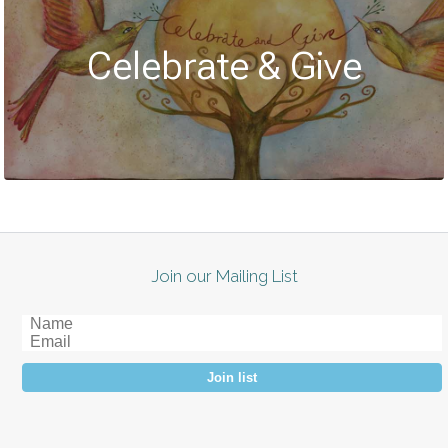
Celebrate & Give
Join our Mailing List
Join list