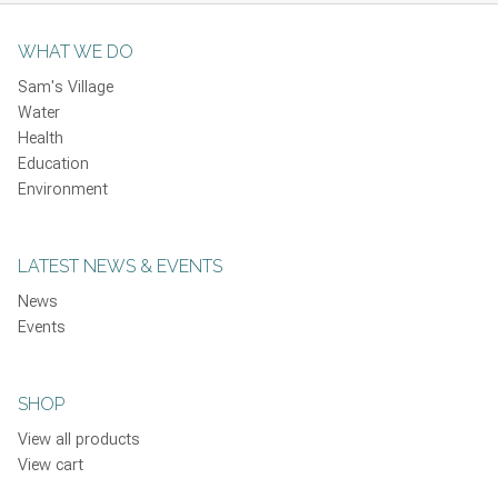
WHAT WE DO
Sam's Village
Water
Health
Education
Environment
LATEST NEWS & EVENTS
News
Events
SHOP
View all products
View cart