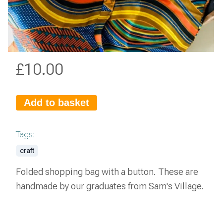
£
10.00
Add to basket
Tags:
craft
Folded shopping bag with a button. These are
handmade by our graduates from Sam's Village.