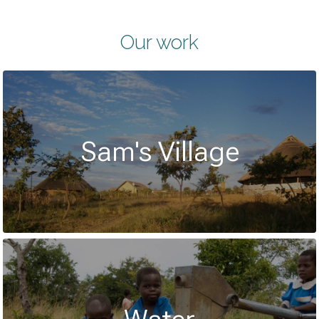
Our work
Sam's Village