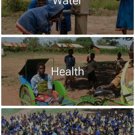
Water
Health