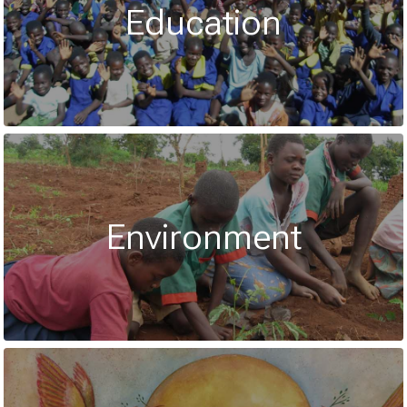
Education
Environment