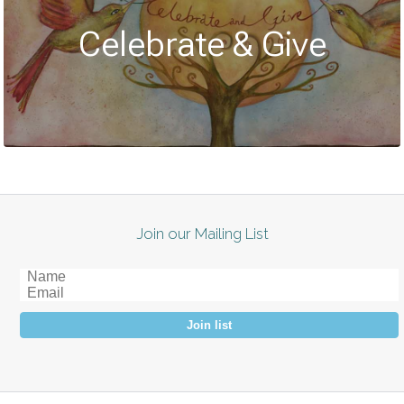
Celebrate & Give
Join our Mailing List
Join list