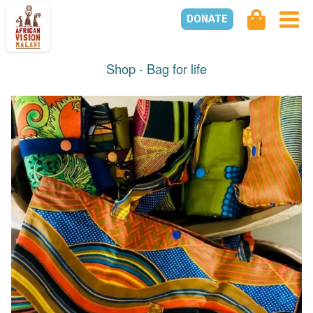
DONATE
Shop -
Bag for life