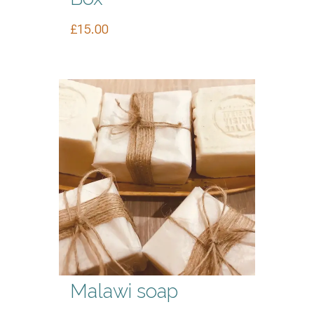
£
15.00
Malawi soap