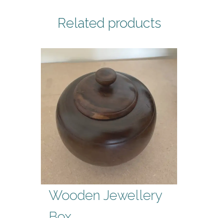
Related products
Wooden Jewellery
Box