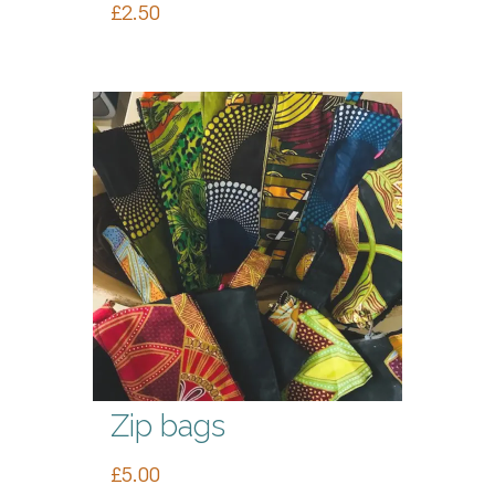
£
2.50
Zip bags
£
5.00