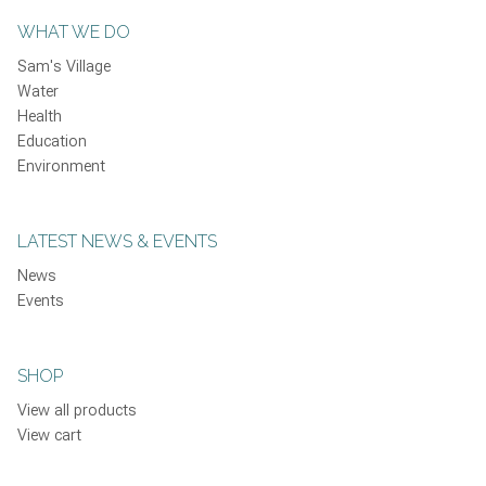
WHAT WE DO
Sam's Village
Water
Health
Education
Environment
LATEST NEWS & EVENTS
News
Events
SHOP
View all products
View cart