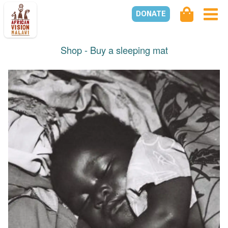
DONATE
Shop -
Buy a sleeping mat