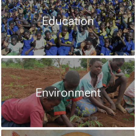
Education
Environment