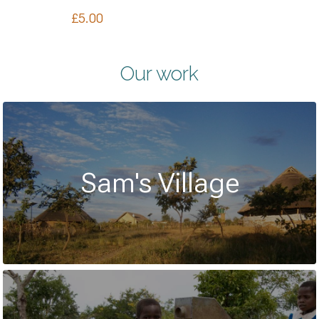
£
5.00
Our work
Sam's Village