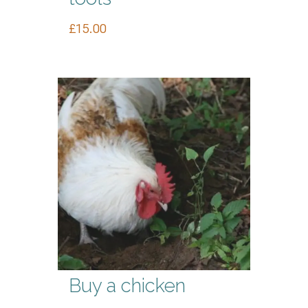
£
15.00
Buy a chicken