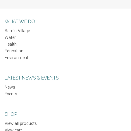
WHAT WE DO
Sam's Village
Water
Health
Education
Environment
LATEST NEWS & EVENTS
News
Events
SHOP
View all products
View cart