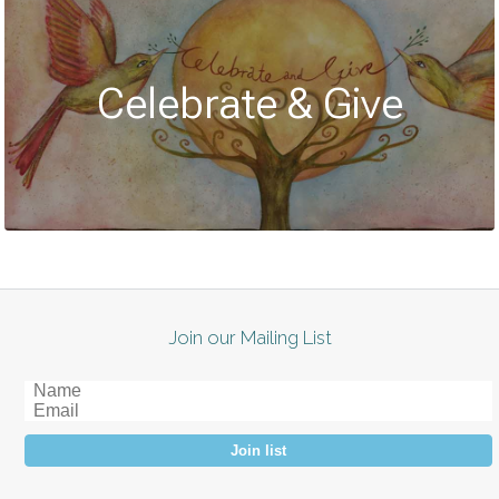
Celebrate & Give
Join our Mailing List
Join list