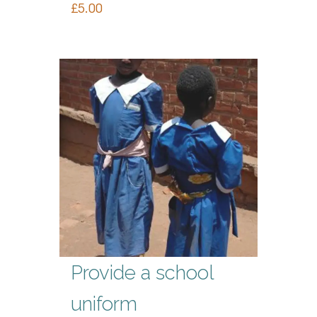
£
5.00
Provide a school
uniform