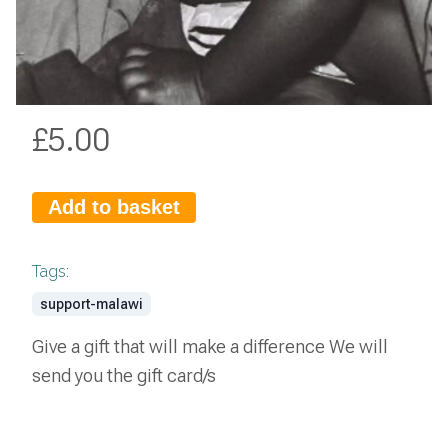
£
5.00
Add to basket
Tags:
support-malawi
Give a gift that will make a difference We will
send you the gift card/s