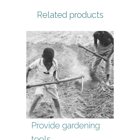
Related products
Provide gardening
tools