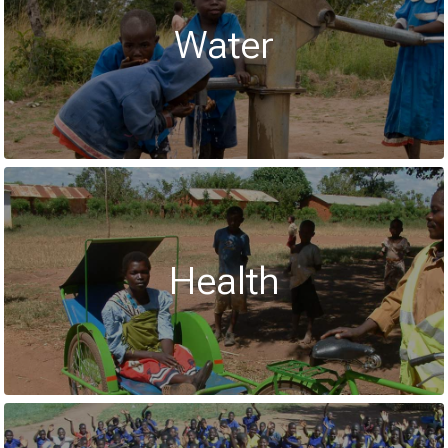
Water
Health