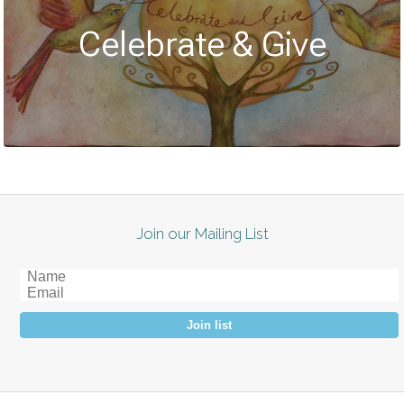
Celebrate & Give
Join our Mailing List
Join list