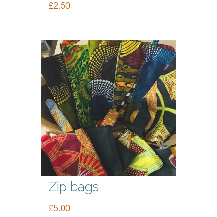
£
2.50
Zip bags
£
5.00