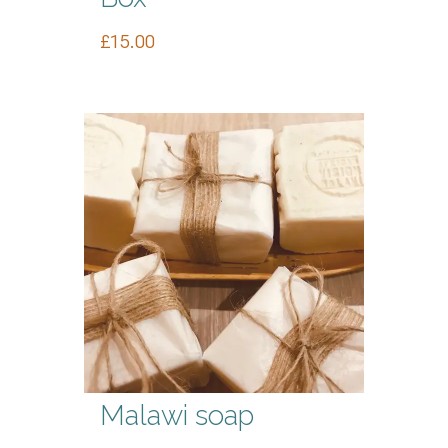
£
15.00
Malawi soap