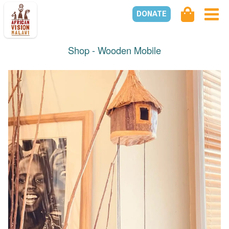
DONATE
Shop -
Wooden Mobile