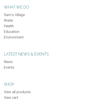
WHAT WE DO
Sam's Village
Water
Health
Education
Environment
LATEST NEWS & EVENTS
News
Events
SHOP
View all products
View cart