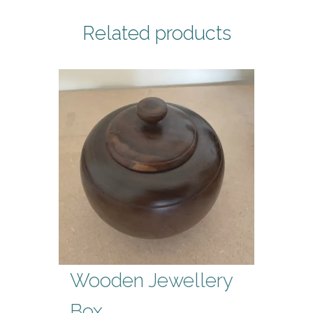
Related products
Wooden Jewellery
Box