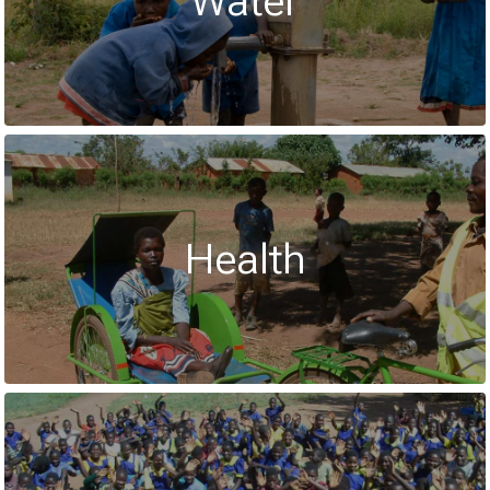
Water
Health