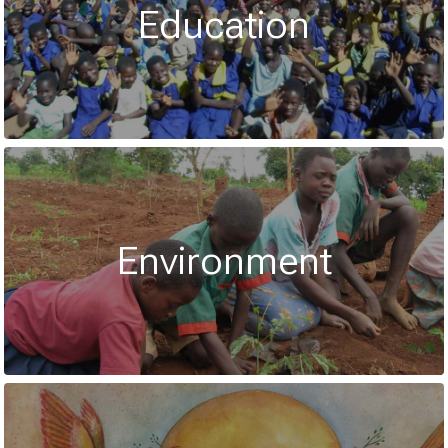
Education
Environment