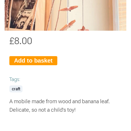
£
8.00
Add to basket
Tags:
craft
A mobile made from wood and banana leaf.
Delicate, so not a child's toy!