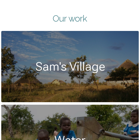
Our work
Sam's Village