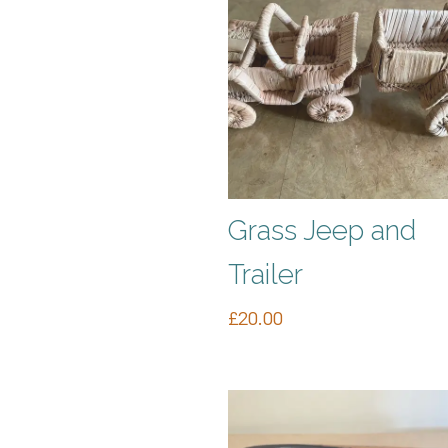
Grass Jeep and
Trailer
£
20.00