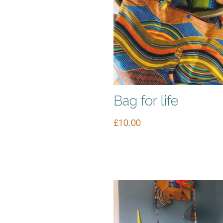
Bag for life
£
10.00