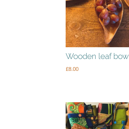
Wooden leaf bow
£
8.00