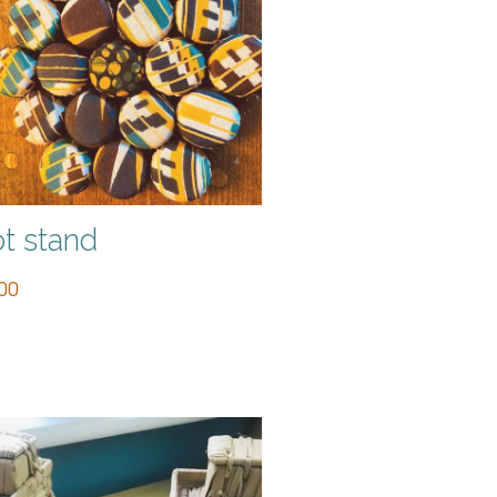
t stand
00