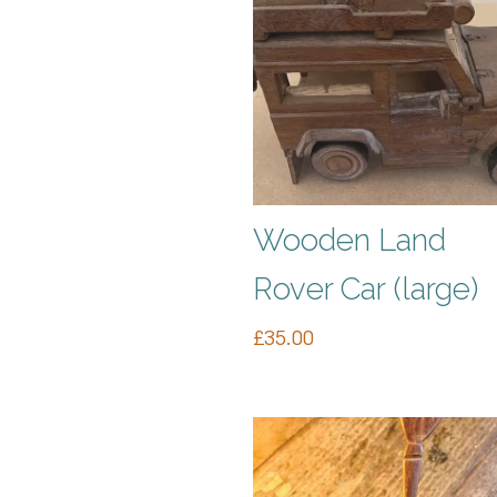
Wooden Land
Rover Car (large)
£
35.00