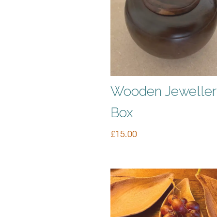
Wooden Jeweller
Box
£
15.00