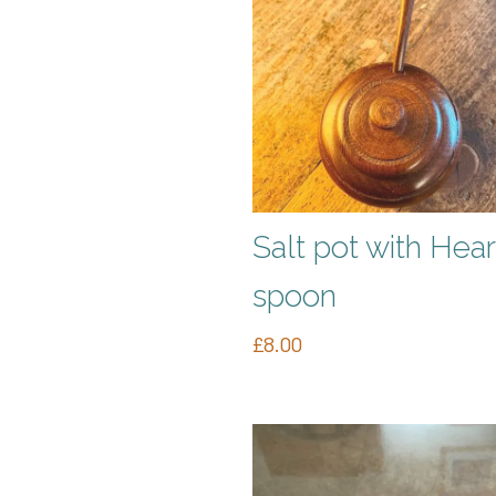
Salt pot with Hear
spoon
£
8.00