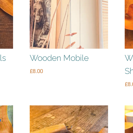
ls
Wooden Mobile
W
S
£
8.00
£
8.