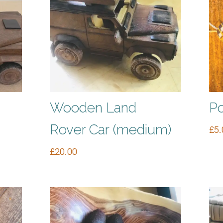
Wooden Land
Po
Rover Car (medium)
£
5.
£
20.00