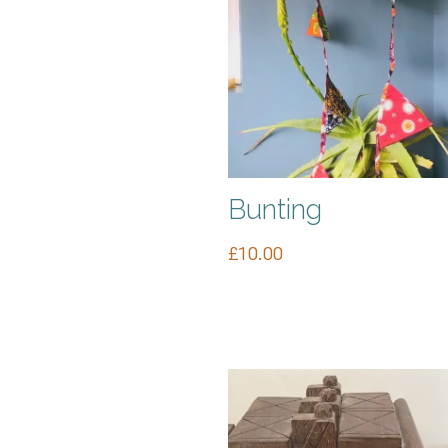
Bunting
£
10.00