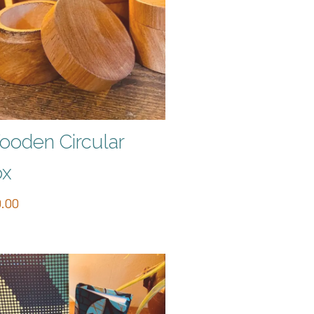
oden Circular
ox
.00