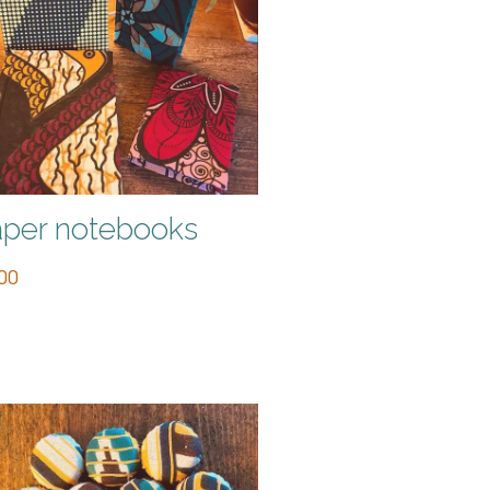
per notebooks
00