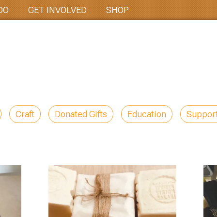
DO
GET INVOLVED
SHOP
Craft
Donated Gifts
Education
Suppor