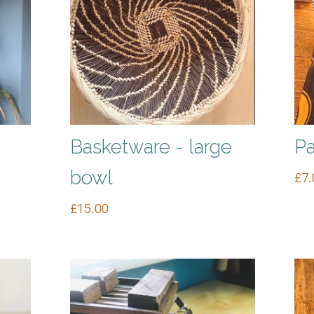
Basketware - large
Pa
bowl
£
7.
£
15.00