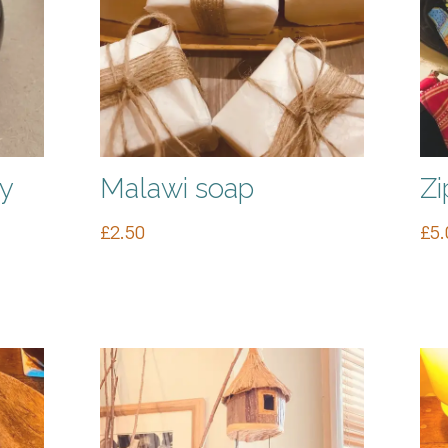
y
Malawi soap
Zi
£
2.50
£
5.