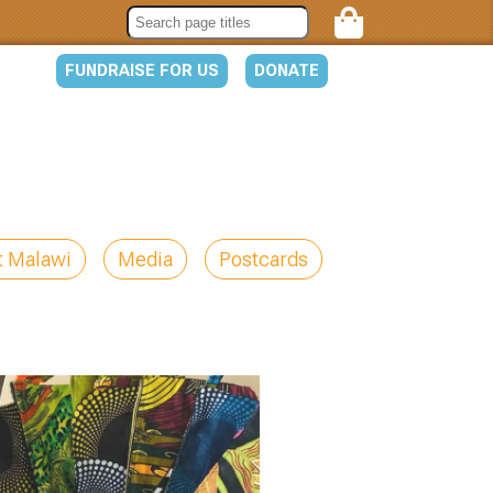
FUNDRAISE FOR US
DONATE
t Malawi
Media
Postcards