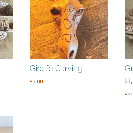
Giraffe Carving
Gr
H
£
7.00
£
20