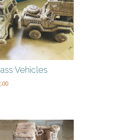
ass Vehicles
.00