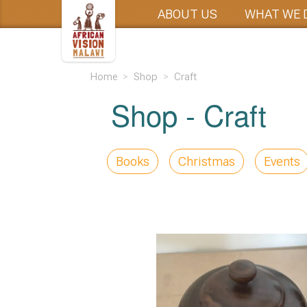
ABOUT US
WHAT WE 
Home
Shop
Craft
Shop -
Craft
Books
Christmas
Events