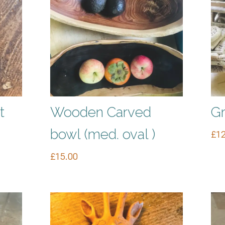
t
Wooden Carved
Gr
bowl (med. oval )
£
12
£
15.00