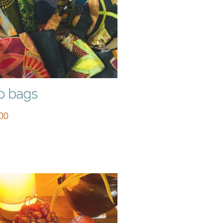
p bags
00