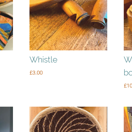
Whistle
Wo
b
£
3.00
£
10