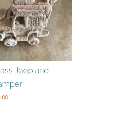
ass Jeep and
amper
.00