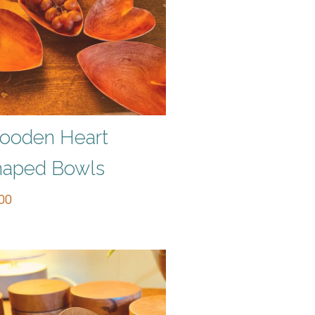
ooden Heart
haped Bowls
00